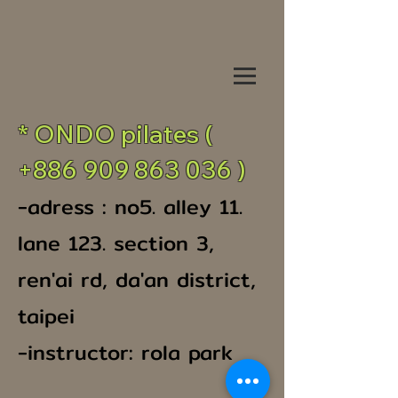
* ONDO pilates (
+886 909 863 036
)
-adress : no5. alley 11.
lane 123. section 3,
ren'ai rd, da'an district,
taipei
-instructor: rola park