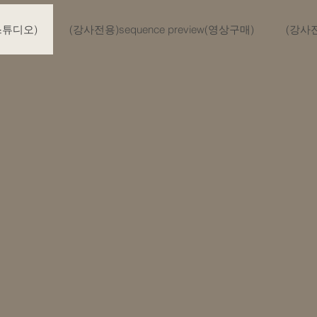
(스튜디오)
(강사전용)sequence preview(영상구매)
(강사