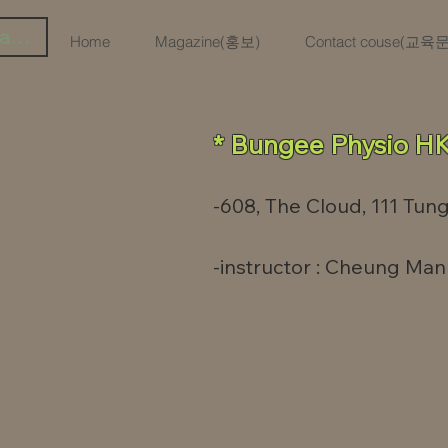
iar sesión
Home
Magazine(홍보)
Contact couse(교
* Bungee Physio HK
-608, The Cloud, 111 Tung
-
instructor : Cheung Man 