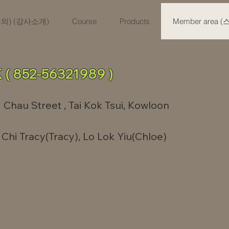
육문의) (강사소개)
Course
Products
Member area 
 ( 852-56321989 )
 Chau Street , Tai Kok Tsui, Kowloon
Chi Tracy(Tracy), Lo Lok Yiu(Chloe)